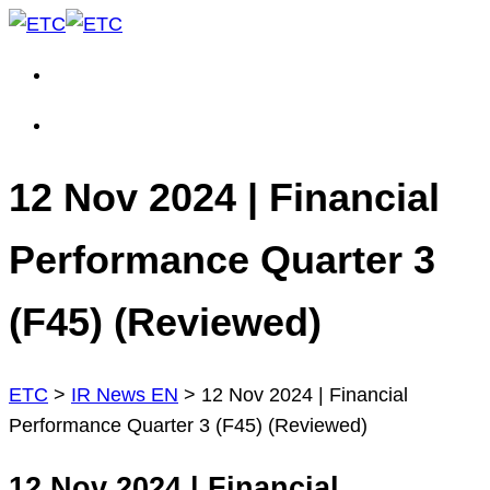
12 Nov 2024 | Financial
Performance Quarter 3
(F45) (Reviewed)
ETC
>
IR News EN
>
12 Nov 2024 | Financial
Performance Quarter 3 (F45) (Reviewed)
12 Nov 2024 | Financial