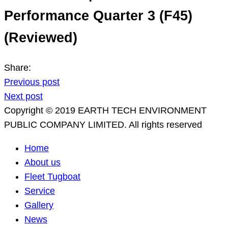
Performance Quarter 3 (F45)
(Reviewed)
Share:
Previous post
Next post
Copyright © 2019 EARTH TECH ENVIRONMENT
PUBLIC COMPANY LIMITED. All rights reserved
Home
About us
Fleet Tugboat
Service
Gallery
News