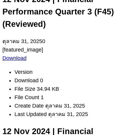
Performance Quarter 3 (F45)
(Reviewed)
ตุลาคม 31, 2025
0
[featured_image]
Download
Version
Download
0
File Size
34.94 KB
File Count
1
Create Date
ตุลาคม 31, 2025
Last Updated
ตุลาคม 31, 2025
12 Nov 2024 | Financial