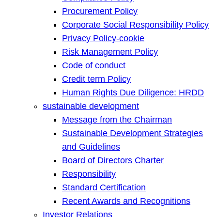
Procurement Policy
Corporate Social Responsibility Policy
Privacy Policy-cookie
Risk Management Policy
Code of conduct
Credit term Policy
Human Rights Due Diligence: HRDD
sustainable development
Message from the Chairman
Sustainable Development Strategies
and Guidelines
Board of Directors Charter
Responsibility
Standard Certification
Recent Awards and Recognitions
Investor Relations