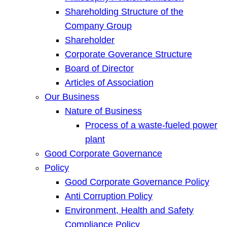
Shareholding Structure of the
Company Group
Shareholder
Corporate Goverance Structure
Board of Director
Articles of Association
Our Business
Nature of Business
Process of a waste-fueled power
plant
Good Corporate Governance
Policy
Good Corporate Governance Policy
Anti Corruption Policy
Environment, Health and Safety
Compliance Policy