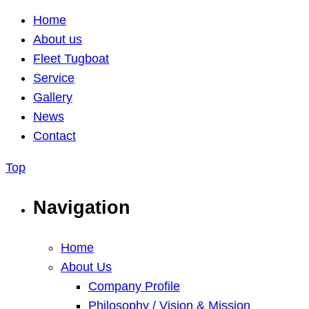
Home
About us
Fleet Tugboat
Service
Gallery
News
Contact
Top
Navigation
Home
About Us
Company Profile
Philosophy / Vision & Mission