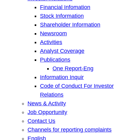
Financial Infomation
Stock Information
Shareholder Information
Newsroom
Activities
Analyst Coverage
Publications
One Report-Eng
Information Inquir
Code of Conduct For Investor
Relations
News & Activity
Job Opportunity
Contact Us
Channels for reporting complaints
English